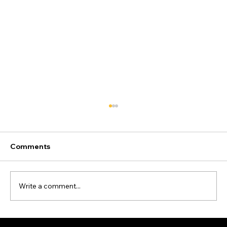
Comments
Write a comment...
How High Could Oil and Gas Prices