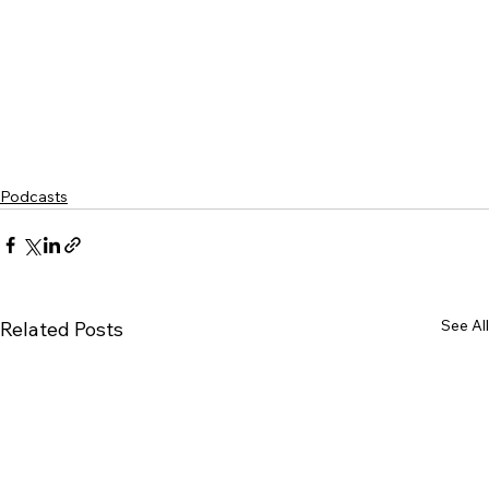
Podcasts
See All
Related Posts