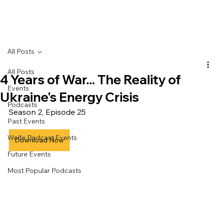
All Posts
All Posts
4 Years of War... The Reality of
Events
Ukraine's Energy Crisis
Podcasts
Season 2, Episode 25
Past Events
Wolfe Podcast Events
Download Now
Future Events
Most Popular Podcasts