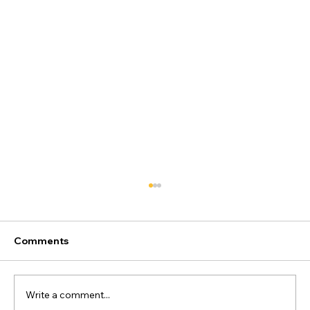
Comments
Write a comment...