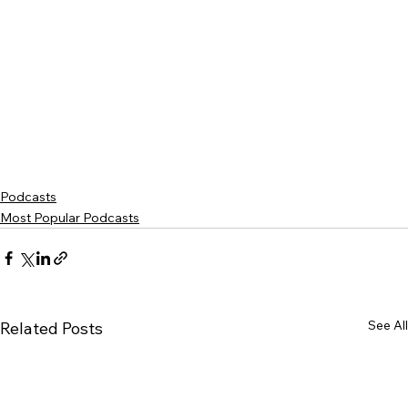
Podcasts
Most Popular Podcasts
See All
Related Posts