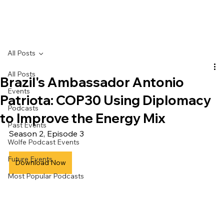
All Posts
All Posts
Brazil's Ambassador Antonio
Events
Patriota: COP30 Using Diplomacy
Podcasts
to Improve the Energy Mix
Past Events
Season 2, Episode 3
Wolfe Podcast Events
Future Events
Download Now
Most Popular Podcasts