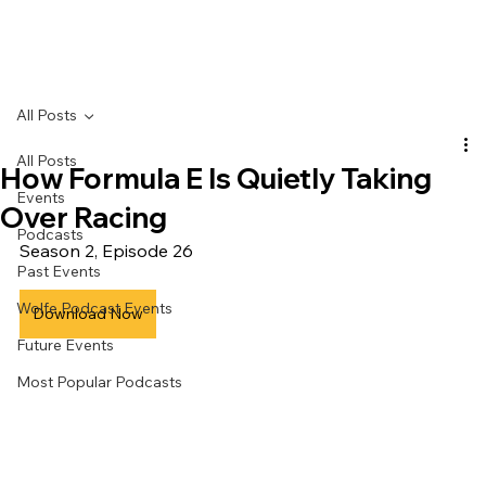
All Posts
All Posts
How Formula E Is Quietly Taking
Events
Over Racing
Podcasts
Season 2, Episode 26
Past Events
Wolfe Podcast Events
Download Now
Future Events
Most Popular Podcasts