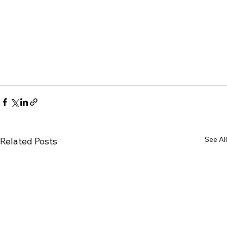
See All
Related Posts