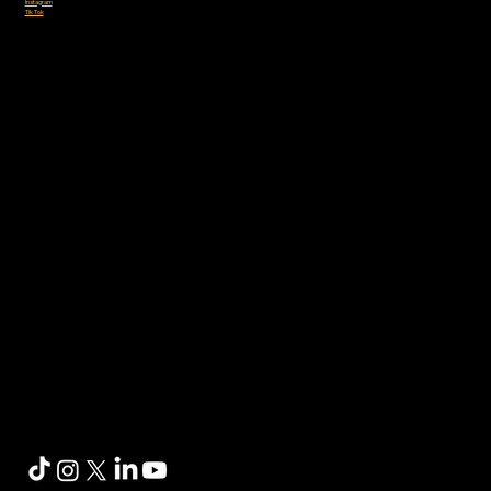
Instagram
Tik Tok
Sponsored by: