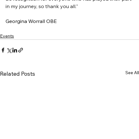
in my journey, so thank you all."
Georgina Worrall OBE
Events
See All
Related Posts