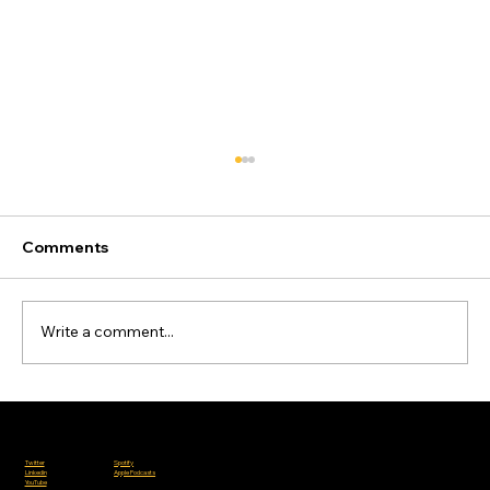
Comments
Write a comment...
Bosch Reignites the Liquid Fuel
Debate
Where to Listen
Follow Us
Charities we work with:
Spotify
Twitter
Apple Podcasts
Linkedin
YouTube