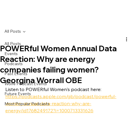
All Posts
All Posts
POWERful Women Annual Data
Events
Reaction: Why are energy
Podcasts
companies failing women?
Past Events
Georgina Worrall OBE
Wolfe Podcast Events
Listen to POWERful Women's podcast here:
Future Events
https://podcasts.apple.com/gb/podcast/powerful-
women-annual-data-reaction-why-are-
Most Popular Podcasts
energy/id1768249172?i=1000713331626