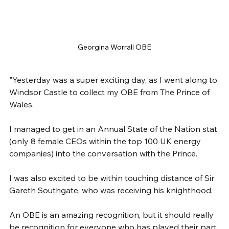
Georgina Worrall OBE
"Yesterday was a super exciting day, as I went along to 
Windsor Castle to collect my OBE from The Prince of 
Wales.
I managed to get in an Annual State of the Nation stat 
(only 8 female CEOs within the top 100 UK energy 
companies) into the conversation with the Prince.
I was also excited to be within touching distance of Sir 
Gareth Southgate, who was receiving his knighthood.
An OBE is an amazing recognition, but it should really 
be recognition for everyone who has played their part 