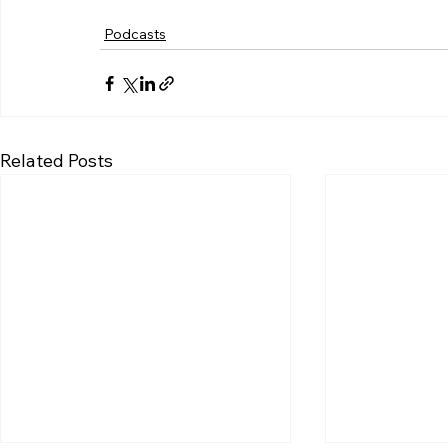
Podcasts
Related Posts