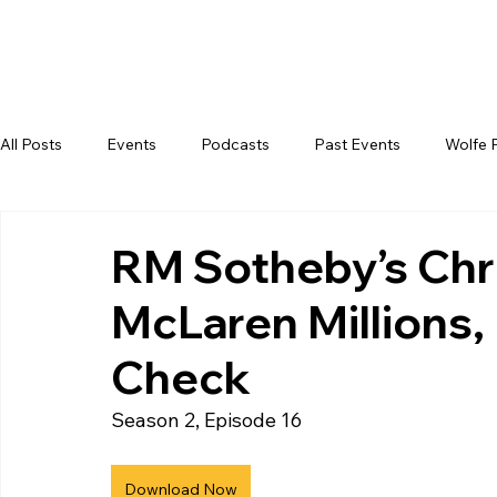
All Posts
Events
Podcasts
Past Events
Wolfe 
RM Sotheby’s Chr
McLaren Millions, 
Check
Season 2, Episode 16
Download Now