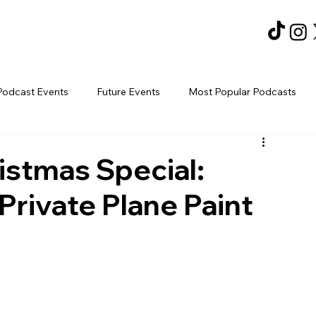
Podcast Events
Future Events
Most Popular Podcasts
istmas Special:
Private Plane Paint