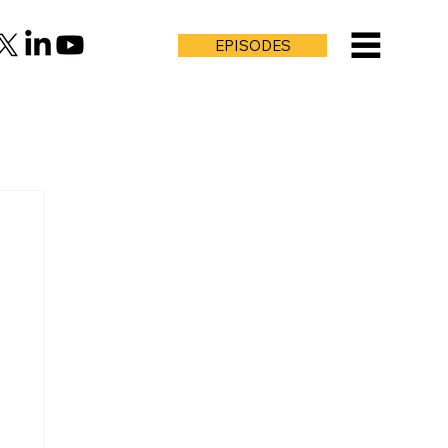
EPISODES