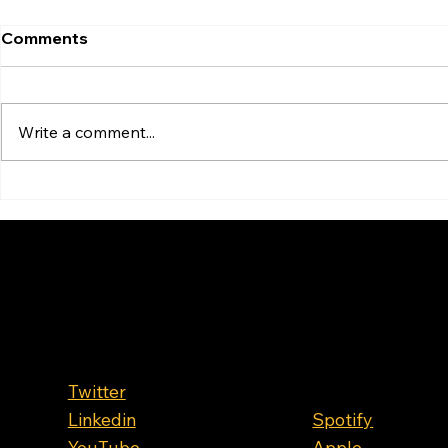
Comments
Write a comment...
OIL HITS $119! How to
How High C
Survie the Fuel Crisis? With
Gas Prices 
Pricing King James
Hormuz Cl
Spencer
Follow Us
Where to
Listen
Twitter
Linkedin
Spotify
YouTube
Apple