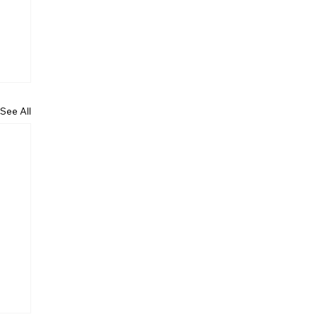
See All